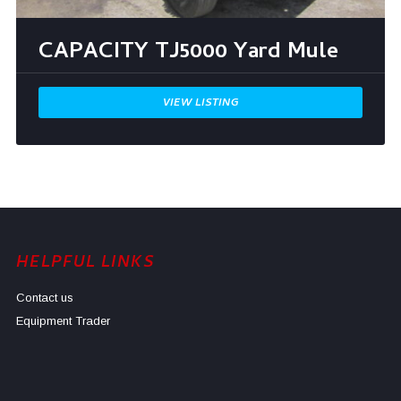
CAPACITY TJ5000 Yard Mule
VIEW LISTING
HELPFUL LINKS
Contact us
Equipment Trader