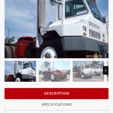
Next
DESCRIPTION
SPECIFICATIONS