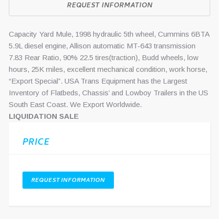
REQUEST INFORMATION
Capacity Yard Mule, 1998 hydraulic 5th wheel, Cummins 6BTA
5.9L diesel engine, Allison automatic MT-643 transmission
7.83 Rear Ratio, 90% 22.5 tires(traction), Budd wheels, low
hours, 25K miles, excellent mechanical condition, work horse,
“Export Special”. USA Trans Equipment has the Largest
Inventory of Flatbeds, Chassis’ and Lowboy Trailers in the US
South East Coast. We Export Worldwide.
LIQUIDATION SALE
PRICE
REQUEST INFORMATION