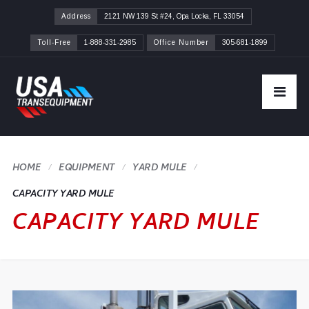
Address
2121 NW 139 St #24, Opa Locka, FL 33054
Toll-Free
1-888-331-2985
Office Number
305-681-1899
HOME
YARD MULE
CAPACITY YARD MULE
CAPACITY YARD MULE