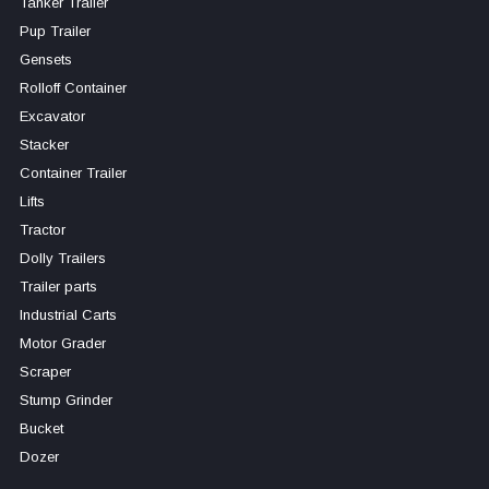
Tanker Trailer
Pup Trailer
Gensets
Rolloff Container
Excavator
Stacker
Container Trailer
Lifts
Tractor
Dolly Trailers
Trailer parts
Industrial Carts
Motor Grader
Scraper
Stump Grinder
Bucket
Dozer