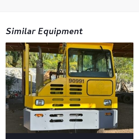
Similar Equipment