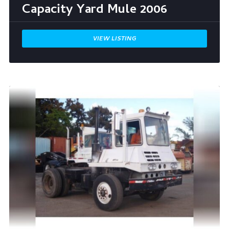
Capacity Yard Mule 2006
VIEW LISTING