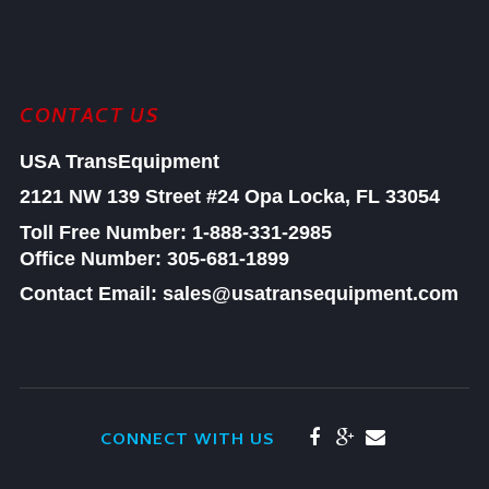
CONTACT US
USA TransEquipment
2121 NW 139 Street #24
Opa Locka, FL 33054
Toll Free Number:
1-888-331-2985
Office Number: 305-681-1899
Contact Email: sales@usatransequipment.com
CONNECT WITH US