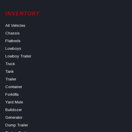
INVENTORY
All Vehicles
Chassis
Flatbeds
Lowboys
Lowboy Trailer
Truck
Tank
Trailer
Container
Forklifts
Yard Mule
Bulldozer
Generator
Dump Trailer