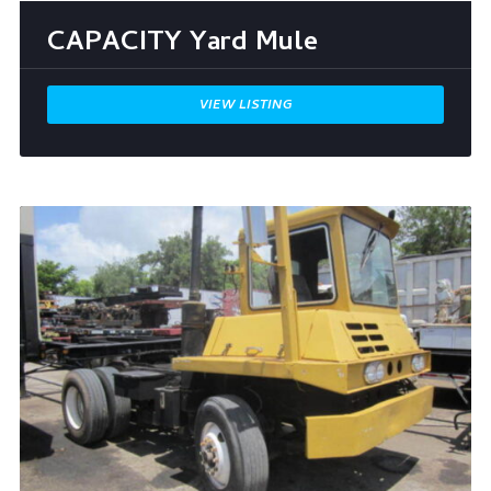
CAPACITY Yard Mule
VIEW LISTING