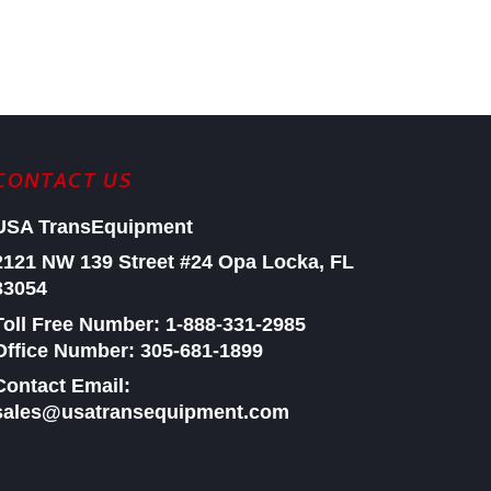
CONTACT US
USA TransEquipment
2121 NW 139 Street #24
Opa Locka, FL
33054
Toll Free Number:
1-888-331-2985
Office Number: 305-681-1899
Contact Email:
sales@usatransequipment.com