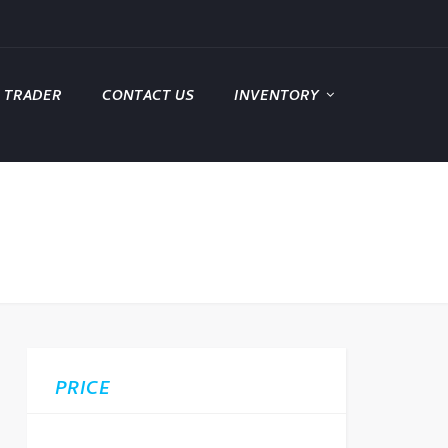
 TRADER
CONTACT US
INVENTORY
PRICE