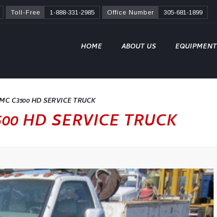
Toll-Free
1-888-331-2985
Office Number
305-681-1899
HOME
ABOUT US
EQUIPMENT
C C3500 HD SERVICE TRUCK
00 HD SERVICE TRUCK