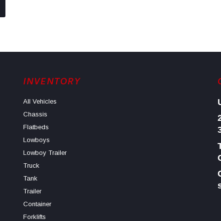
INVENTORY
All Vehicles
Chassis
Flatbeds
Lowboys
Lowboy Trailer
Truck
Tank
Trailer
Container
Forklifts