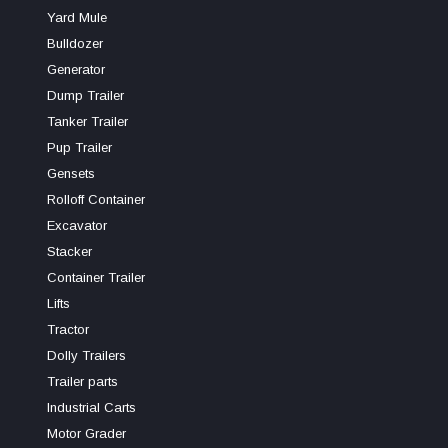
Yard Mule
Bulldozer
Generator
Dump Trailer
Tanker Trailer
Pup Trailer
Gensets
Rolloff Container
Excavator
Stacker
Container Trailer
Lifts
Tractor
Dolly Trailers
Trailer parts
Industrial Carts
Motor Grader