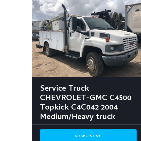
Service Truck
CHEVROLET-GMC C4500
Topkick C4C042 2004
Medium/Heavy truck
VIEW LISTING