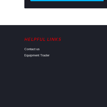
HELPFUL LINKS
Contact us
Equipment Trader