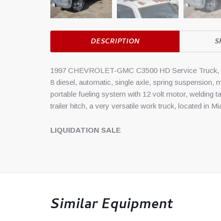
DESCRIPTION
S
1997 CHEVROLET-GMC C3500 HD Service Truck, 1997
8 diesel, automatic, single axle, spring suspension, m
portable fueling system with 12 volt motor, welding 
trailer hitch, a very versatile work truck, located in M
LIQUIDATION SALE
Similar Equipment