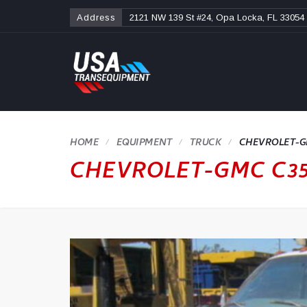
Address
2121 NW 139 St #24, Opa Locka, FL 33054
HOME
TRUCK
CHEVROLET-GM
CHEVROLET-GMC C35