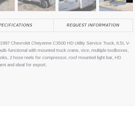
Nex
PECIFICATIONS
REQUEST INFORMATION
 Chevrolet Cheyenne C3500 HD Utility Service Truck, 6.5L V-
ulti-functional with mounted truck crane, vice, multiple toolboxes,
tanks, 2 hose reels for compressor, roof mounted light bar, HD
iami and ideal for export.