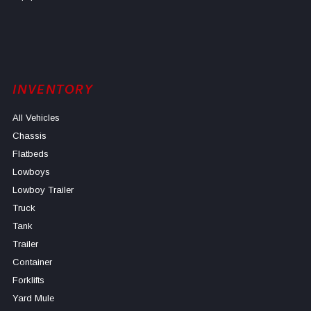
INVENTORY
All Vehicles
Chassis
Flatbeds
Lowboys
Lowboy Trailer
Truck
Tank
Trailer
Container
Forklifts
Yard Mule