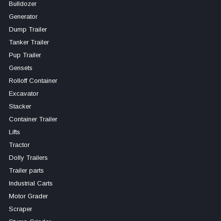
Bulldozer
Generator
Dump Trailer
Tanker Trailer
Pup Trailer
Gensets
Rolloff Container
Excavator
Stacker
Container Trailer
Lifts
Tractor
Dolly Trailers
Trailer parts
Industrial Carts
Motor Grader
Scraper