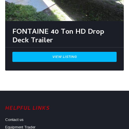
FONTAINE 40 Ton HD Drop
Deck Trailer
VIEW LISTING
HELPFUL LINKS
Contact us
Equipment Trader