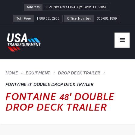
Address
2121 NW 139 St #24, Opa Locka, FL 33054
Toll-Free
1-888-331-2985
Office Number
305-681-1899
HOME
DROP DECK TRAILER
FONTAINE 48′ DOUBLE DROP DECK TRAILER
FONTAINE 48′ DOUBLE
DROP DECK TRAILER