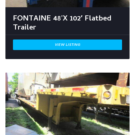
FONTAINE 48’X 102′ Flatbed
Trailer
VIEW LISTING