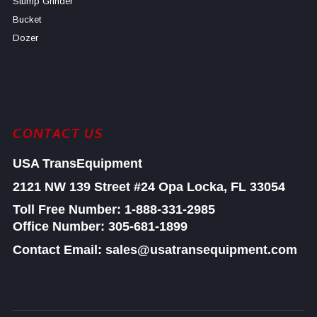
Stump Grinder
Bucket
Dozer
CONTACT US
USA TransEquipment
2121 NW 139 Street #24
Opa Locka, FL 33054
Toll Free Number:
1-888-331-2985
Office Number: 305-681-1899
Contact Email: sales@usatransequipment.com