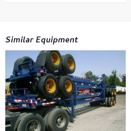
Similar Equipment