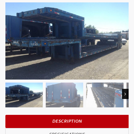
Next
DESCRIPTION