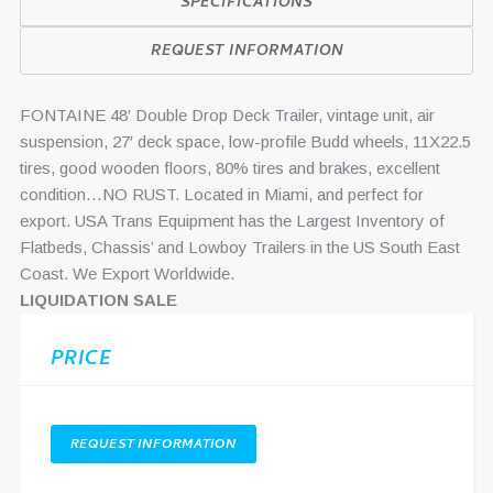
SPECIFICATIONS
REQUEST INFORMATION
FONTAINE 48′ Double Drop Deck Trailer, vintage unit, air
suspension, 27′ deck space, low-profile Budd wheels, 11X22.5
tires, good wooden floors, 80% tires and brakes, excellent
condition…NO RUST. Located in Miami, and perfect for
export. USA Trans Equipment has the Largest Inventory of
Flatbeds, Chassis’ and Lowboy Trailers in the US South East
Coast. We Export Worldwide.
LIQUIDATION SALE
PRICE
REQUEST INFORMATION