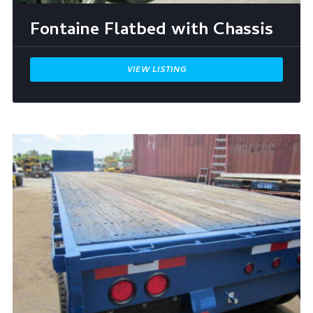
Fontaine Flatbed with Chassis
VIEW LISTING