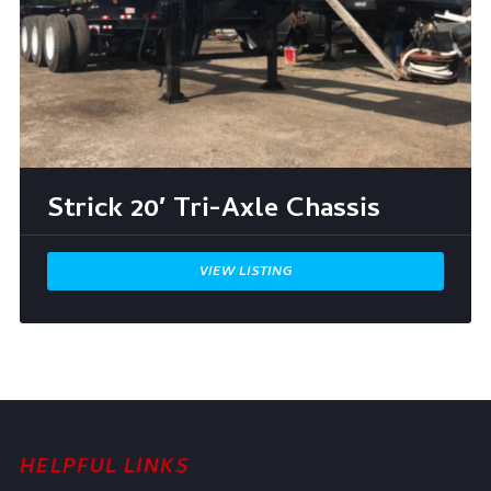
Strick 20′ Tri-Axle Chassis
VIEW LISTING
HELPFUL LINKS