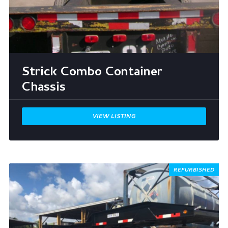
Strick Combo Container
Chassis
VIEW LISTING
REFURBISHED