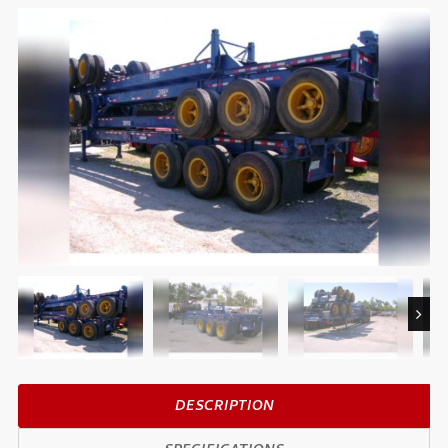
Next
DESCRIPTION