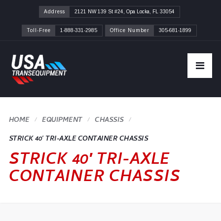
Address
2121 NW 139 St #24, Opa Locka, FL 33054
Toll-Free
1-888-331-2985
Office Number
305-681-1899
HOME
CHASSIS
STRICK 40′ TRI-AXLE CONTAINER CHASSIS
STRICK 40′ TRI-AXLE
CONTAINER CHASSIS