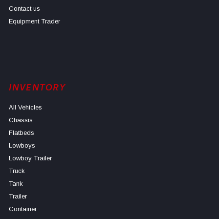
Contact us
Equipment Trader
INVENTORY
All Vehicles
Chassis
Flatbeds
Lowboys
Lowboy Trailer
Truck
Tank
Trailer
Container