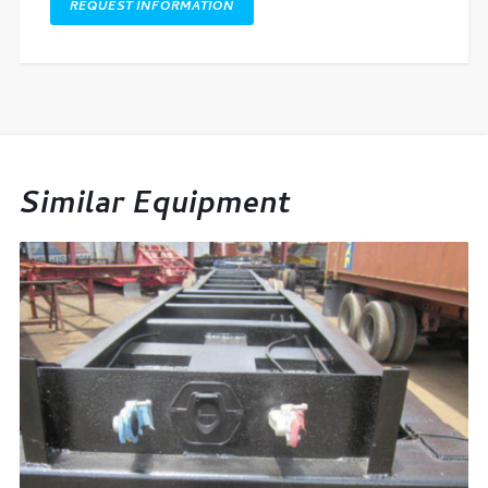
REQUEST INFORMATION
Similar Equipment