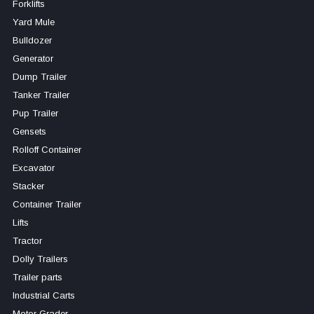
Forklifts
Yard Mule
Bulldozer
Generator
Dump Trailer
Tanker Trailer
Pup Trailer
Gensets
Rolloff Container
Excavator
Stacker
Container Trailer
Lifts
Tractor
Dolly Trailers
Trailer parts
Industrial Carts
Motor Grader