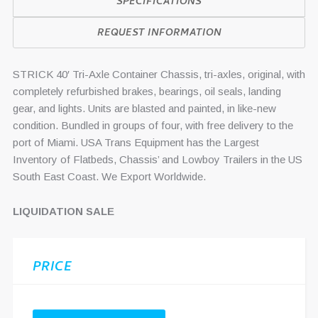
SPECIFICATIONS
REQUEST INFORMATION
STRICK 40′ Tri-Axle Container Chassis, tri-axles, original, with
completely refurbished brakes, bearings, oil seals, landing
gear, and lights. Units are blasted and painted, in like-new
condition. Bundled in groups of four, with free delivery to the
port of Miami. USA Trans Equipment has the Largest
Inventory of Flatbeds, Chassis’ and Lowboy Trailers in the US
South East Coast. We Export Worldwide.
LIQUIDATION SALE
PRICE