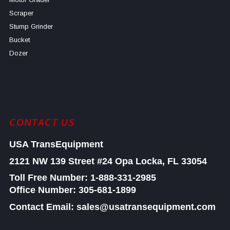
Scraper
Stump Grinder
Bucket
Dozer
CONTACT US
USA TransEquipment
2121 NW 139 Street #24
Opa Locka, FL 33054
Toll Free Number:
1-888-331-2985
Office Number: 305-681-1899
Contact Email: sales@usatransequipment.com