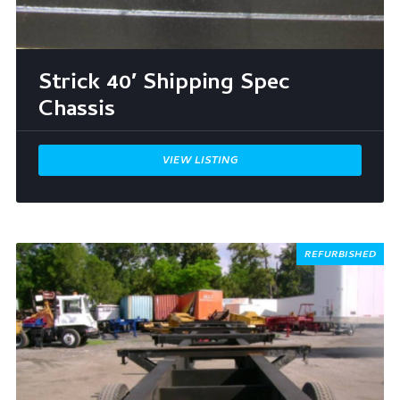
Strick 40′ Shipping Spec
Chassis
VIEW LISTING
REFURBISHED