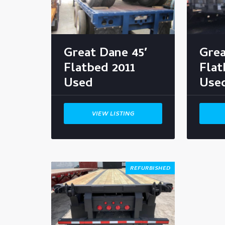
Great Dane 45′
Grea
Flatbed 2011
Fla
Used
Use
VIEW LISTING
REFURBISHED