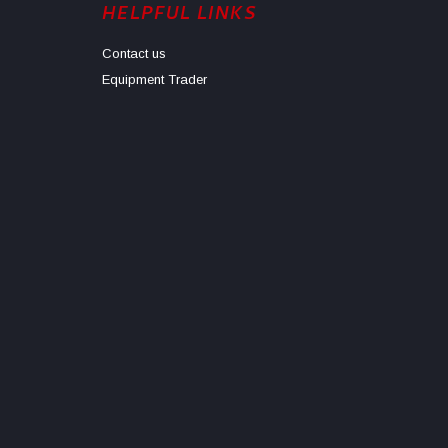
HELPFUL LINKS
Contact us
Equipment Trader