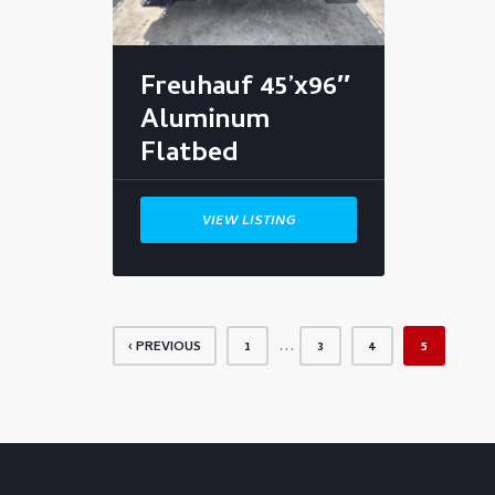
Freuhauf 45’x96″
Aluminum
Flatbed
VIEW LISTING
…
‹ PREVIOUS
1
3
4
5