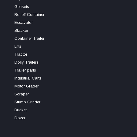
Gensets
Rolloff Container
Excavator
Stacker
Container Trailer
Lifts
Tractor
Dolly Trailers
Trailer parts
Industrial Carts
Motor Grader
Scraper
Stump Grinder
Bucket
Dozer