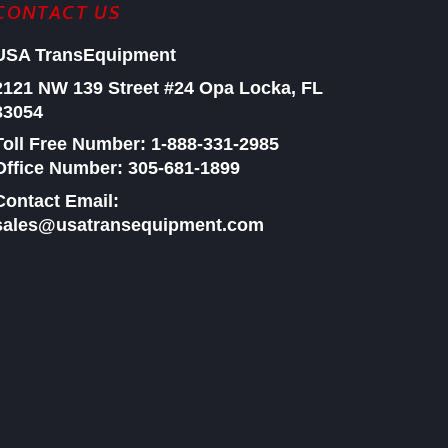
CONTACT US
USA TransEquipment
2121 NW 139 Street #24
Opa Locka, FL
33054
Toll Free Number:
1-888-331-2985
Office Number: 305-681-1899
Contact Email:
sales@usatransequipment.com