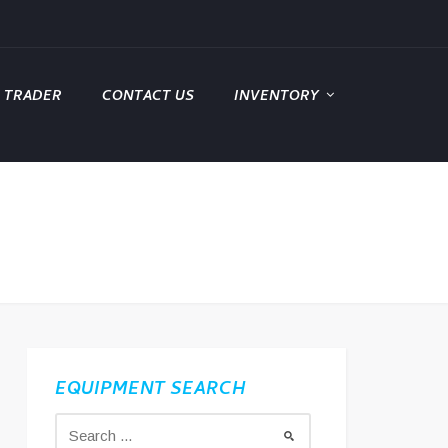
 TRADER
CONTACT US
INVENTORY
EQUIPMENT SEARCH