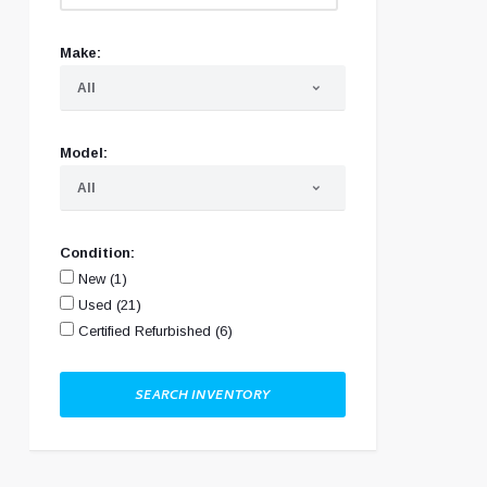
Make:
All
▾
Model:
All
▾
Condition:
New (1)
Used (21)
Certified Refurbished (6)
SEARCH INVENTORY