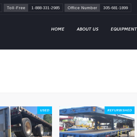
Toll-Free
1-888-331-2985
Office Number
305-681-1899
HOME
ABOUT US
EQUIPMENT
USED
REFURBISHED