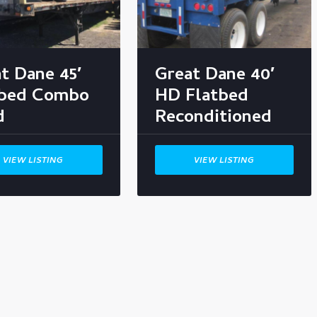
t Dane 45′
Great Dane 40′
tbed Combo
HD Flatbed
d
Reconditioned
VIEW LISTING
VIEW LISTING