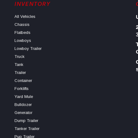
INVENTORY
All Vehicles
Chassis
Flatbeds
Lowboys
Lowboy Trailer
Truck
Tank
Trailer
Container
Forklifts
Yard Mule
Bulldozer
Generator
Dump Trailer
Tanker Trailer
Pup Trailer