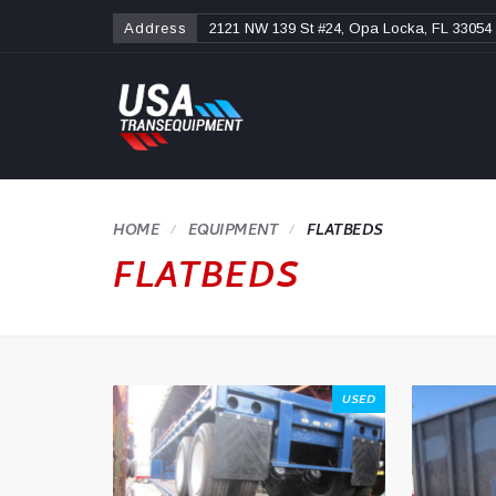
Address
2121 NW 139 St #24, Opa Locka, FL 33054
HOME
FLATBEDS
FLATBEDS
USED